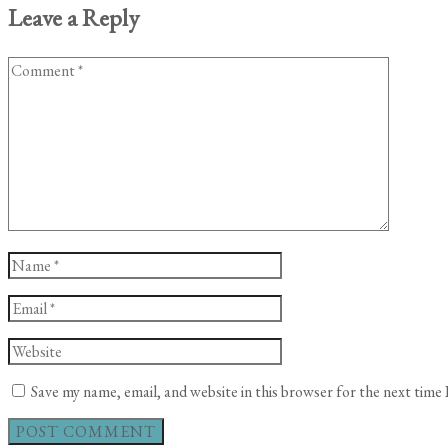
Leave a Reply
Comment
Name
*
Email
*
Website
Save my name, email, and website in this browser for the next time