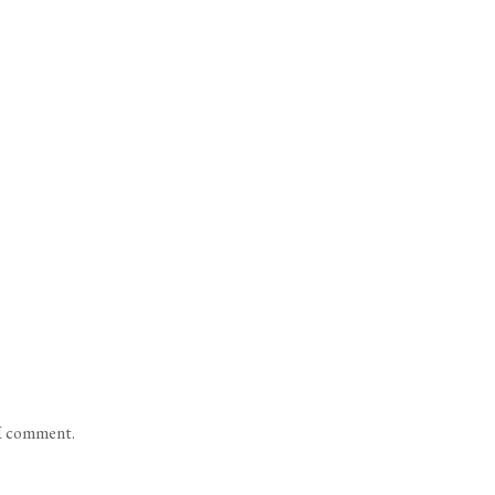
 I comment.