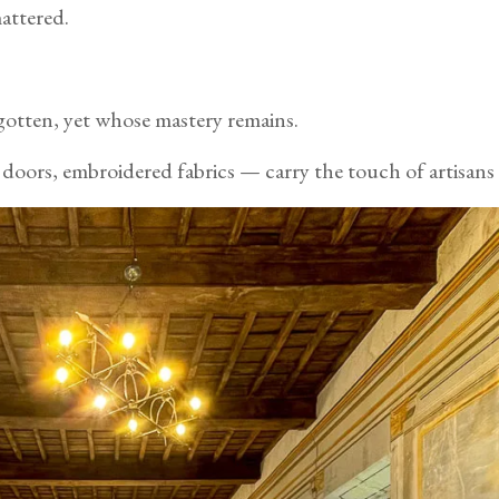
attered.
gotten, yet whose mastery remains.
doors, embroidered fabrics — carry the touch of artisans