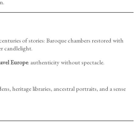
n.
 centuries of stories: Baroque chambers restored with
r candlelight.
ravel Europe
: authenticity without spectacle.
dens, heritage libraries, ancestral portraits, and a sense