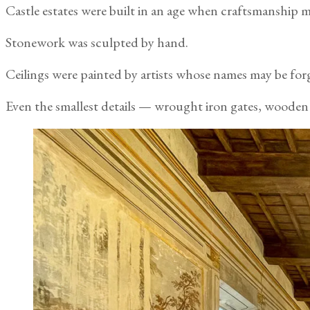
Castle estates were built in an age when craftsmanship m
Stonework was sculpted by hand.
Ceilings were painted by artists whose names may be for
Even the smallest details — wrought iron gates, wooden 