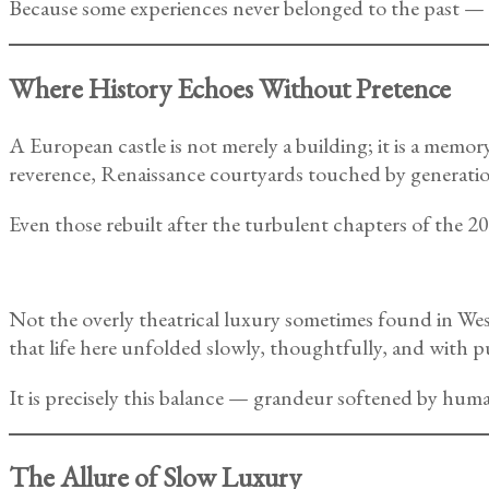
Because some experiences never belonged to the past — t
Where History Echoes Without Pretence
A European castle is not merely a building; it is a memo
reverence, Renaissance courtyards touched by generatio
Even those rebuilt after the turbulent chapters of the 
Not the overly theatrical luxury sometimes found in We
that life here unfolded slowly, thoughtfully, and with p
It is precisely this balance — grandeur softened by huma
The Allure of Slow Luxury