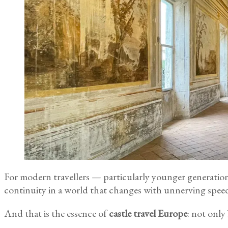
For modern travellers — particularly younger generations 
continuity in a world that changes with unnerving spee
And that is the essence of
castle travel Europe
: not only