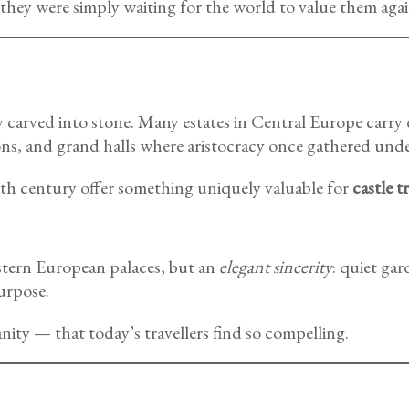
hey were simply waiting for the world to value them agai
ry carved into stone. Many estates in Central Europe carry
ns, and grand halls where aristocracy once gathered unde
20th century offer something uniquely valuable for
castle t
stern European palaces, but an
elegant sincerity
: quiet gar
urpose.
nity — that today’s travellers find so compelling.