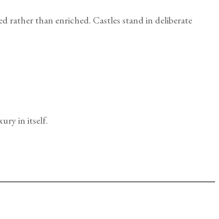
d rather than enriched. Castles stand in deliberate
ury in itself.