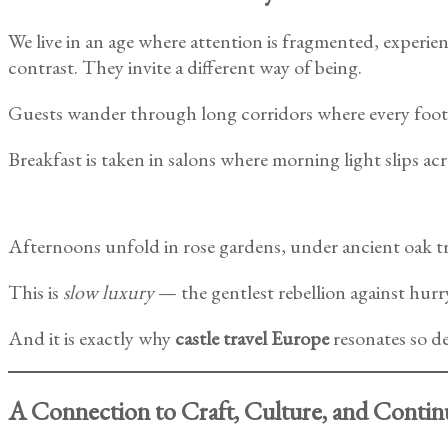
We live in an age where attention is fragmented, experien
contrast. They invite a different way of being.
Guests wander through long corridors where every foot
Breakfast is taken in salons where morning light slips acr
Afternoons unfold in rose gardens, under ancient oak trees
This is
slow luxury
— the gentlest rebellion against hurr
And it is exactly why
castle travel Europe
resonates so de
A Connection to Craft, Culture, and Contin