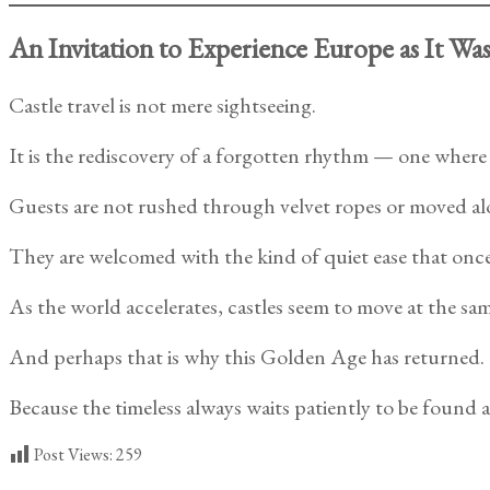
An Invitation to Experience Europe as It Wa
Castle travel is not mere sightseeing.
It is the rediscovery of a forgotten rhythm — one where el
Guests are not rushed through velvet ropes or moved al
They are welcomed with the kind of quiet ease that once 
As the world accelerates, castles seem to move at the sam
And perhaps that is why this Golden Age has returned.
Because the timeless always waits patiently to be found a
Post Views:
259