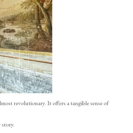
ost revolutionary. It offers a tangible sense of
 story.