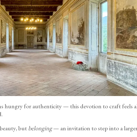
hungry for authenticity — this devotion to craft feels alm
d.
 beauty, but
belonging
— an invitation to step into a larger