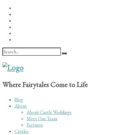
Where Fairytales Come to Life
Blog
About
About Castle Weddings
Meet Our Team
Partners
Castles