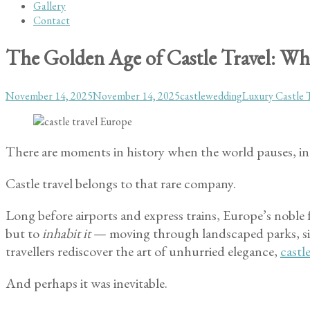
Gallery
Contact
The Golden Age of Castle Travel: Why
Posted
Author
Categories
November 14, 2025
November 14, 2025
castlewedding
Luxury Castle 
on
There are moments in history when the world pauses, in
Castle travel belongs to that rare company.
Long before airports and express trains, Europe’s noble f
but to
inhabit it
— moving through landscaped parks, sitt
travellers rediscover the art of unhurried elegance,
castl
And perhaps it was inevitable.