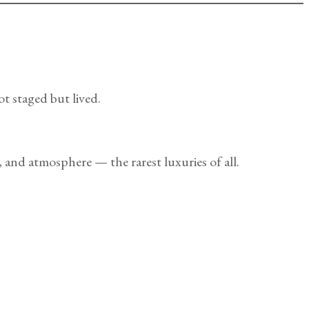
ot staged but lived.
 and atmosphere — the rarest luxuries of all.