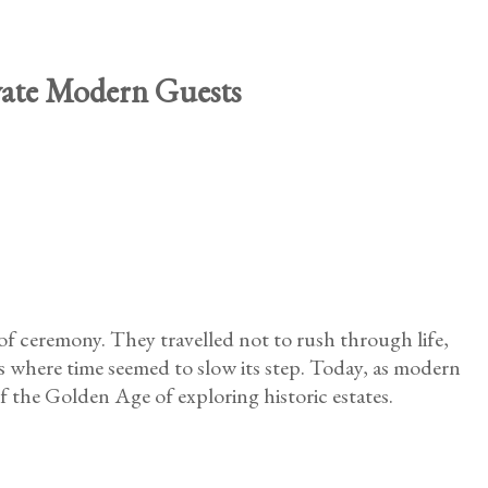
ivate Modern Guests
 of ceremony. They travelled not to rush through life,
s where time seemed to slow its step. Today, as modern
of the Golden Age of exploring historic estates.