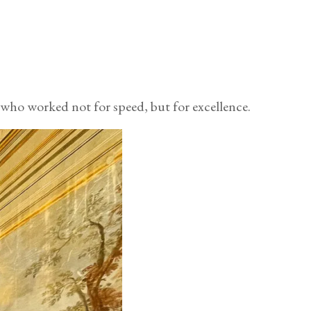
 who worked not for speed, but for excellence.