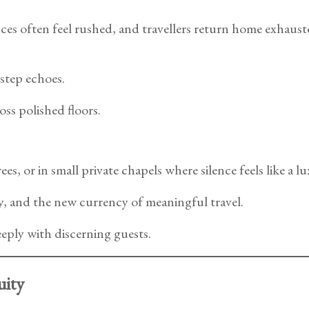
ces often feel rushed, and travellers return home exhauste
step echoes.
oss polished floors.
, or in small private chapels where silence feels like a lux
y, and the new currency of meaningful travel.
eply with discerning guests.
uity