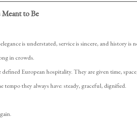
s Meant to Be
egance is understated, service is sincere, and history is n
ong in crowds.
defined European hospitality. They are given time, space,
e tempo they always have: steady, graceful, dignified.
gain.