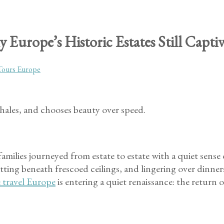
 Europe’s Historic Estates Still Capt
Tours Europe
hales, and chooses beauty over speed.
amilies journeyed from estate to estate with a quiet sense
ing beneath frescoed ceilings, and lingering over dinner
e travel Europe
is entering a quiet renaissance: the return 