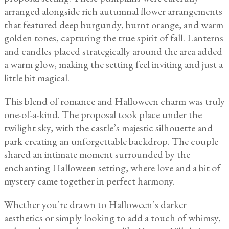
arranged alongside rich autumnal flower arrangements
that featured deep burgundy, burnt orange, and warm
golden tones, capturing the true spirit of fall. Lanterns
and candles placed strategically around the area added
a warm glow, making the setting feel inviting and just a
little bit magical.
This blend of romance and Halloween charm was truly
one-of-a-kind. The proposal took place under the
twilight sky, with the castle’s majestic silhouette and
park creating an unforgettable backdrop. The couple
shared an intimate moment surrounded by the
enchanting Halloween setting, where love and a bit of
mystery came together in perfect harmony.
Whether you’re drawn to Halloween’s darker
aesthetics or simply looking to add a touch of whimsy,