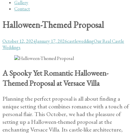
Gallery
Contact
Halloween-Themed Proposal
Posted
Author
Categories
October 12, 2024
January 17, 2026
castlewedding
Our Real Castle
on
Weddings
A Spooky Yet Romantic Halloween-
Themed Proposal at Versace Villa
Planning the perfect proposal is all about finding a
unique setting that combines romance with a touch of
personal flair. This October, we had the pleasure of
setting up a Halloween-themed proposal at the
enchanting Versace Villa. Its castle-like architecture,