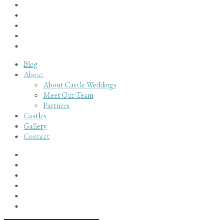
Blog
About
About Castle Weddings
Meet Our Team
Partners
Castles
Gallery
Contact