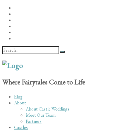
Where Fairytales Come to Life
Blog
About
About Castle Weddings
Meet Our Team
Partners
Castles