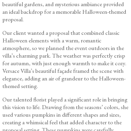
beautiful gardens, and mysterious ambiance provided
an ideal backdrop for a memorable Halloween-themed
proposal.
Our client wanted a proposal that combined classic
Halloween elements with a warm, romantic
atmosphere, so we planned the event outdoors in the
villa’s charming park. The weather was perfectly crisp
for autumn, with just enough warmth to make it cozy.
Versace Villa’s beautiful façade framed the scene with
elegance, adding an air of grandeur to the Halloween-
themed setting.
Our talented florist played a significant role in bringing
this vision to life. Drawing from the seasons’ colors, she
used various pumpkins in different shapes and sizes,
creating a whimsical feel that added character to the
proposal setting. These pumpkins were carefully