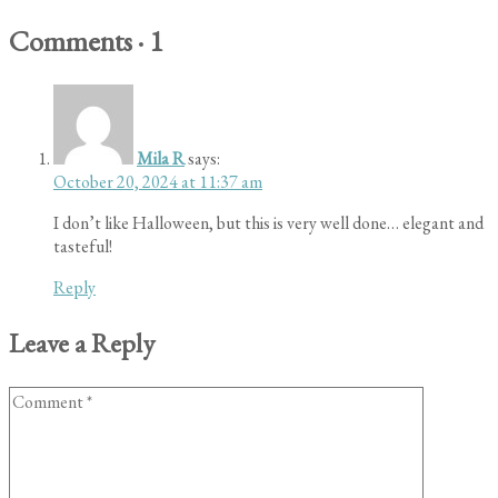
Comments
·
1
Mila R
says:
October 20, 2024 at 11:37 am
I don’t like Halloween, but this is very well done… elegant and
tasteful!
Reply
Leave a Reply
Comment