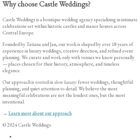
Why choose Castle Weddings?
Castle Weddings is a boutique wedding agency specializing in intimate
celebrations set within historic castles and manor houses across
Central Europe.
Founded by Tatiana and Jan, our work is shaped by over 18 years of
experience in luxury weddings, creative direction, and refined event
planning. We curate and work only with venues we know personally
— places chosen for their history, atmosphere, and timeless
elegance.
Our approach is rooted in
slow luxury
: fewer weddings, thoughtful
planning, and quiet attention to detail. We believe the most
meaningful celebrations are not the loudest ones, but the most
intentional.
→
Learn more about our approach
© 2024 Castle Weddings