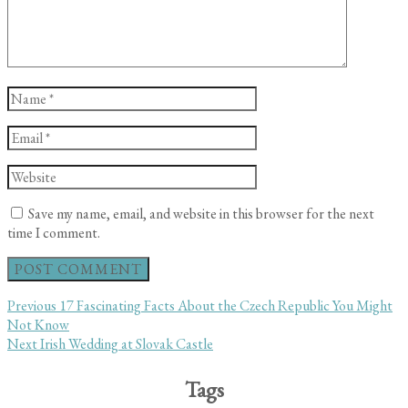
Name
*
Email
*
Website
Save my name, email, and website in this browser for the next
time I comment.
Post
Previous
Previous
17 Fascinating Facts About the Czech Republic You Might
post:
Not Know
navigation
Next
Next
Irish Wedding at Slovak Castle
post:
Tags