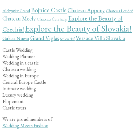
Bojnice Castle
Chateau Appony
Alchymist Grand
Chateau Loučeň
Explore the Beauty of
Chateau Mcely
Chateau Čereňany
Explore the Beauty of Slovakia!
Czechia!
Versace Villa Slovakia
Grand Viglas
Galicia Nueva
Schloss Hof
Castle Wedding
Wedding Planner
Wedding in a castle
Chateau wedding
Wedding in Europe
Central Europe Castle
Intimate wedding
Luxury wedding
Elopement
Castle tours
We are proud members of
Wedding Meets Fashion