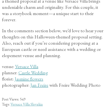
a themed proposal at a venue like Versace Villa brings
undeniable charm and originality. For this couple, it
was a storybook moment—a unique start to their
forever.
In the comments section below, we’d love to hear your
thoughts on this Halloween-themed proposal setting.
Also, reach out if you’re considering proposing at a
European castle or need assistance with a wedding or
elopement venue and planning.
venue:
Versace Villa
planner:
Castle Wedding
florist:
Jasmine flowers
photographer:
Jan Freire
with Freire Wedding Photo
Post Views:
549
Tags:
Versace Villa Slovakia